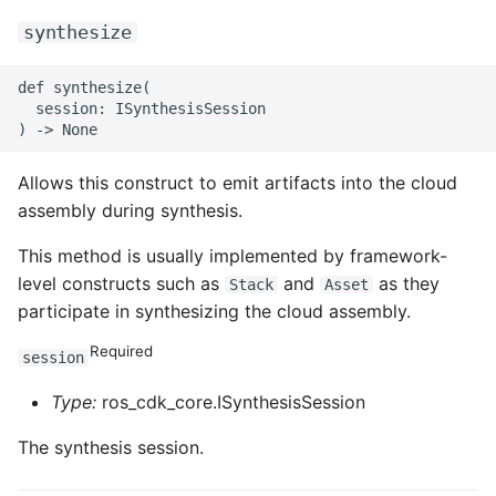
synthesize
def synthesize(

  session: ISynthesisSession

Allows this construct to emit artifacts into the cloud
assembly during synthesis.
This method is usually implemented by framework-
level constructs such as
and
as they
Stack
Asset
participate in synthesizing the cloud assembly.
Required
session
Type:
ros_cdk_core.ISynthesisSession
The synthesis session.