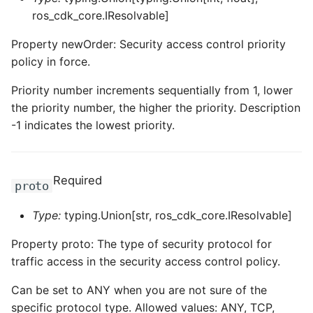
ros_cdk_core.IResolvable]
ROS-CDK-swas
Property newOrder: Security access control priority
ROS-CDK-threatdetection
policy in force.
ROS-CDK-tsdb
Priority number increments sequentially from 1, lower
the priority number, the higher the priority. Description
ROS-CDK-vod
-1 indicates the lowest priority.
ROS-CDK-vpc
Required
proto
ROS-CDK-vs
Type:
typing.Union[str, ros_cdk_core.IResolvable]
ROS-CDK-waf
Property proto: The type of security protocol for
ROS-CDK-waf3
traffic access in the security access control policy.
Can be set to ANY when you are not sure of the
specific protocol type. Allowed values: ANY, TCP,