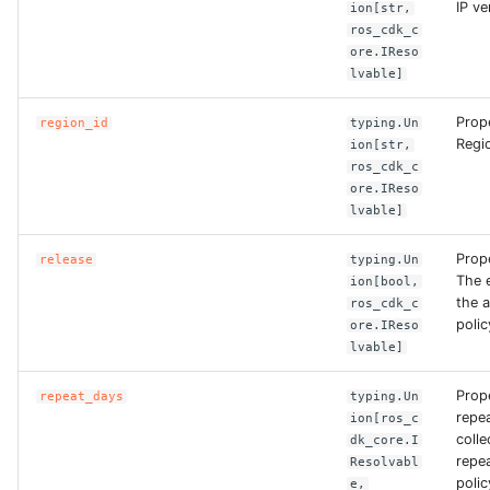
IP ve
ion[str,
ROS-CDK-ess
ros_cdk_c
ore.IReso
lvable]
ROS-CDK-eventbridge
Prope
region_id
typing.Un
ROS-CDK-fc
Regio
ion[str,
ros_cdk_c
ROS-CDK-fc3
ore.IReso
lvable]
ROS-CDK-flink
Prope
release
typing.Un
The 
ion[bool,
ROS-CDK-fnf
the 
ros_cdk_c
polic
ore.IReso
lvable]
ROS-CDK-foas
Prop
repeat_days
typing.Un
ROS-CDK-ga
repe
ion[ros_c
colle
dk_core.I
ROS-CDK-gpdb
repe
Resolvabl
polic
e,