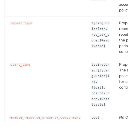
ROS-CDK-iot
acce
polic
ROS-CDK-kafka
Prop
repeat_type
typing.Un
repe
ion[str,
ROS-CDK-kms
repet
ros_cdk_c
the p
ore.IReso
ROS-CDK-lindorm
peri
lvable]
contr
ROS-CDK-marketplace
Prop
start_time
typing.Un
The s
ion[typin
ROS-CDK-maxcompute
polic
g.Union[i
for 
nt,
contr
ROS-CDK-memcache
float],
ros_cdk_c
ore.IReso
ROS-CDK-mns
lvable]
ROS-CDK-mobi
No d
enable_resource_property_constraint
bool