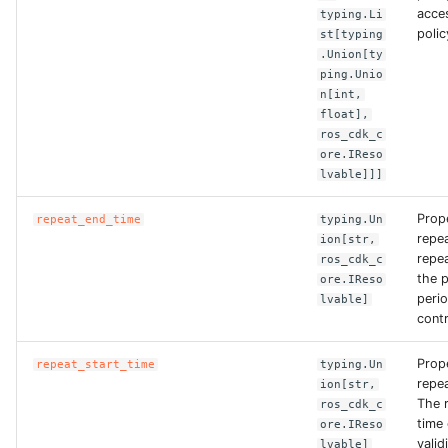
acce
typing.Li
ROS-CDK-graphdatabase
polic
st[typing
.Union[ty
ROS-CDK-green
ping.Unio
n[int,
float],
ROS-CDK-gwlb
ros_cdk_c
ore.IReso
ROS-CDK-hbase
lvable]]]
ROS-CDK-hbr
Prop
repeat_end_time
typing.Un
repe
ion[str,
repe
ros_cdk_c
ROS-CDK-hdr
the p
ore.IReso
peri
lvable]
ROS-CDK-hologram
contr
ROS-CDK-ice
Prop
repeat_start_time
typing.Un
repe
ion[str,
The 
ros_cdk_c
ROS-CDK-imm
time 
ore.IReso
valid
lvable]