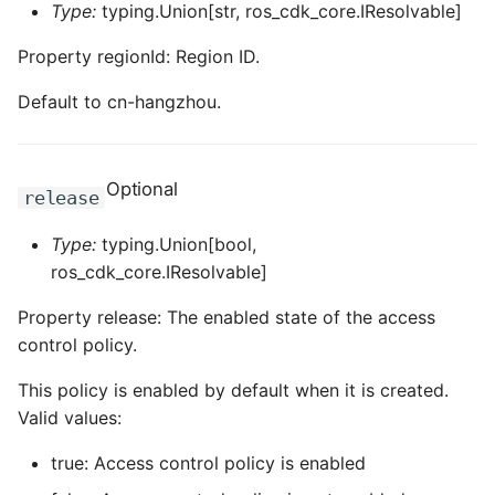
Type:
typing.Union[str, ros_cdk_core.IResolvable]
Property regionId: Region ID.
Default to cn-hangzhou.
Optional
release
Type:
typing.Union[bool,
ros_cdk_core.IResolvable]
Property release: The enabled state of the access
control policy.
This policy is enabled by default when it is created.
Valid values:
true: Access control policy is enabled