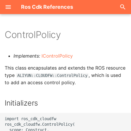
Ros Cdk References
I
n
ControlPolicy
Welcome
i
t
ROS-CDK-acm
Implements:
IControlPolicy
i
This class encapsulates and extends the ROS resource
ROS-CDK-acs
a
type
, which is used
ALIYUN::CLOUDFW::ControlPolicy
to add an access control policy.
ROS-CDK-actiontrail
l
i
ROS-CDK-adb
Initializers
z
ROS-CDK-adblake
i
import ros_cdk_cloudfw

ros_cdk_cloudfw.ControlPolicy(

n
ROS-CDK-agentrun
  scope: Construct,
