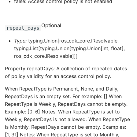
false: Access control policy is not enabled
Optional
repeat_days
Type:
typing.Union[ros_cdk_core.IResolvable,
typing.List[typing.Union[typing.Union[int, float],
ros_cdk_core.IResolvable]]]
Property repeatDays: A collection of repeated dates
of policy validity for an access control policy.
When RepeatType is Permanent, None, and Daily,
RepeatDays is an empty set. For example: [] When
RepeatType is Weekly, RepeatDays cannot be empty.
Example: [0, 6] Notes: When RepeatType is set to
Weekly, RepeatDays is not allowed. When RepeatType
is Monthly, RepeatDays cannot be empty. Examples:
[1, 31] Notes: When RepeatType is set to Monthly,