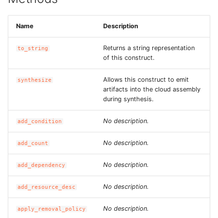
Name
Description
Returns a string representation
to_string
of this construct.
Allows this construct to emit
synthesize
artifacts into the cloud assembly
during synthesis.
No description.
add_condition
No description.
add_count
No description.
add_dependency
No description.
add_resource_desc
No description.
apply_removal_policy