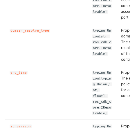
ros_cdk_c
ROS-CDK-edas
contr
ore.IReso
acce
lvable]
ROS-CDK-edsuser
port 
Prop
domain_resolve_type
typing.Un
ROS-CDK-eflo
doma
ion[str,
The 
ros_cdk_c
ROS-CDK-ehpc
reso
ore.IReso
of t
lvable]
contr
ROS-CDK-elasticsearch
Prop
end_time
typing.Un
ROS-CDK-
The 
ion[typin
elasticsearchserverless
polic
g.Union[i
for 
nt,
ROS-CDK-emr
contr
float],
ros_cdk_c
ore.IReso
ROS-CDK-ens
lvable]
ROS-CDK-esa
Prope
ip_version
typing.Un