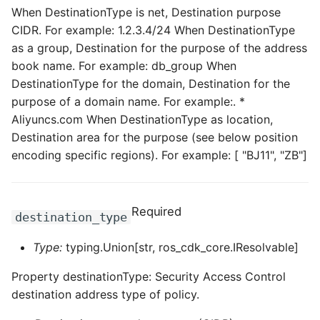
When DestinationType is net, Destination purpose
CIDR. For example: 1.2.3.4/24 When DestinationType
ROS-CDK-privatelink
as a group, Destination for the purpose of the address
ROS-CDK-pvtz
book name. For example: db_group When
DestinationType for the domain, Destination for the
ROS-CDK-ram
purpose of a domain name. For example:. *
Aliyuncs.com When DestinationType as location,
ROS-CDK-rds
Destination area for the purpose (see below position
encoding specific regions). For example: [ "BJ11", "ZB"]
ROS-CDK-redis
ROS-CDK-resourcemanager
Required
destination_type
ROS-CDK-rocketmq
Type:
typing.Union[str, ros_cdk_core.IResolvable]
ROS-CDK-rocketmq5
Property destinationType: Security Access Control
destination address type of policy.
ROS-CDK-ros