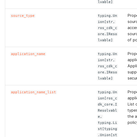
lvable]
ROS-CDK-dataworks
Prop
source_type
typing.Un
sour
ROS-CDK-dbs
ion[str,
acce
ros_cdk_c
sour
ore.IReso
ROS-CDK-dcdn
of po
lvable]
ROS-CDK-ddos
Prop
application_name
typing.Un
appl
ion[str,
Appl
ros_cdk_c
ROS-CDK-ddospro
supp
ore.IReso
secur
lvable]
ROS-CDK-devops
Prop
application_name_list
typing.Un
ROS-CDK-dfs
appl
ion[ros_c
List 
dk_core.I
type
Resolvabl
ROS-CDK-directmail
the 
e,
polic
typing.Li
ROS-CDK-dlf
st[typing
.Union[st