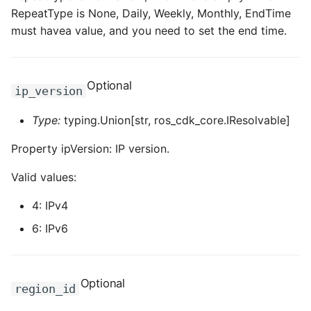
RepeatType is None, Daily, Weekly, Monthly, EndTime
must havea value, and you need to set the end time.
Optional
ip_version
Type:
typing.Union[str, ros_cdk_core.IResolvable]
Property ipVersion: IP version.
Valid values:
4: IPv4
6: IPv6
Optional
region_id