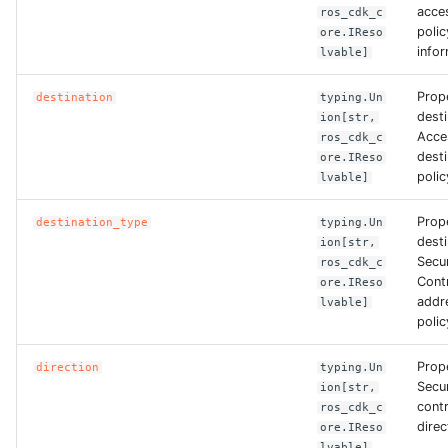
acce
ros_cdk_c
polic
ore.IReso
ROS-CDK-clickhouse
infor
lvable]
ROS-CDK-cloudfw
Prop
destination
typing.Un
desti
ion[str,
ROS-CDK-cloudphone
Acce
ros_cdk_c
dest
ore.IReso
polic
lvable]
ROS-CDK-cloudsiem
Prop
destination_type
typing.Un
ROS-CDK-cloudsso
desti
ion[str,
Secu
ros_cdk_c
Contr
ROS-CDK-
ore.IReso
addr
lvable]
cloudstoragegateway
polic
ROS-CDK-cms
Prope
direction
typing.Un
Secu
ion[str,
ROS-CDK-cms2
contr
ros_cdk_c
direc
ore.IReso
lvable]