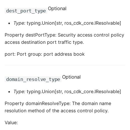
Optional
dest_port_type
Type:
typing.Union[str, ros_cdk_core.IResolvable]
Property destPortType: Security access control policy
access destination port traffic type.
port: Port group: port address book
Optional
domain_resolve_type
Type:
typing.Union[str, ros_cdk_core.IResolvable]
Property domainResolveType: The domain name
resolution method of the access control policy.
Value: