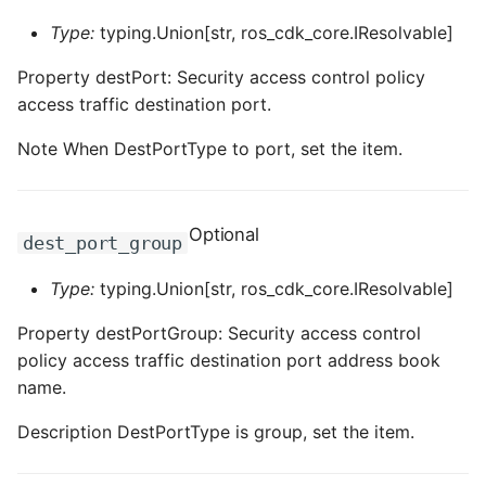
Type:
typing.Union[str, ros_cdk_core.IResolvable]
Property destPort: Security access control policy
access traffic destination port.
Note When DestPortType to port, set the item.
Optional
dest_port_group
Type:
typing.Union[str, ros_cdk_core.IResolvable]
Property destPortGroup: Security access control
policy access traffic destination port address book
name.
Description DestPortType is group, set the item.