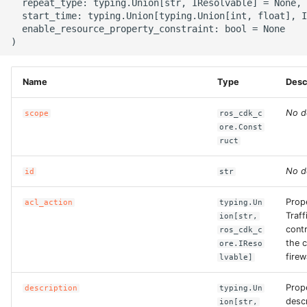
  repeat_type: typing.Union[str, IResolvable] = None,

  start_time: typing.Union[typing.Union[int, float], I
  enable_resource_property_constraint: bool = None

ROS-CDK-bailian
ROS-CDK-bastionhost
Name
Type
Desc
ROS-CDK-bpstudio
No d
scope
ros_cdk_c
ore.Const
ROS-CDK-bss
ruct
ROS-CDK-cas
No d
id
str
ROS-CDK-cddc
Prope
acl_action
typing.Un
Traff
ion[str,
contr
ros_cdk_c
ROS-CDK-cdn
the c
ore.IReso
firew
lvable]
ROS-CDK-cdt
Prop
description
typing.Un
ROS-CDK-cen
descr
ion[str,