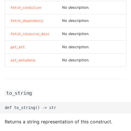
No description.
fetch_condition
No description.
fetch_dependency
No description.
fetch_resource_desc
No description.
get_att
No description.
set_metadata
to_string
Returns a string representation of this construct.