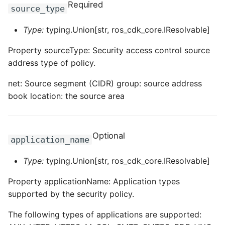
Required
source_type
Type:
typing.Union[str, ros_cdk_core.IResolvable]
Property sourceType: Security access control source
address type of policy.
net: Source segment (CIDR) group: source address
book location: the source area
Optional
application_name
Type:
typing.Union[str, ros_cdk_core.IResolvable]
Property applicationName: Application types
supported by the security policy.
The following types of applications are supported: