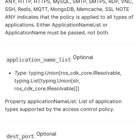
ANY, HTTP, HTTPS, MySQL, SMTP, SMTPS, RDP, VNC,
SSH, Redis, MQTT, MongoDB, Memcache, SSL NOTE
ANY indicates that the policy is applied to all types of
applications. Either ApplicationNameList or
ApplicationName must be passed, not both.
Optional
application_name_list
Type:
typing.Union[ros_cdk_core.IResolvable,
typing.List[typing.Union[str,
ros_cdk_core.IResolvable]]]
Property applicationNameList: List of application
types supported by the access control policy.
Optional
dest_port