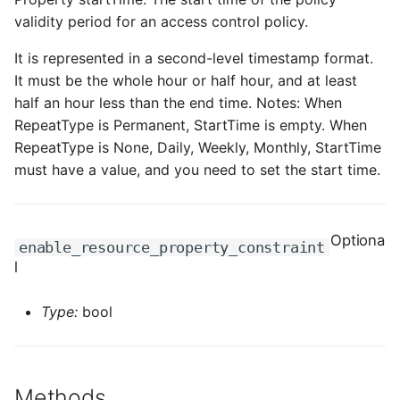
validity period for an access control policy.
It is represented in a second-level timestamp format.
It must be the whole hour or half hour, and at least
half an hour less than the end time. Notes: When
RepeatType is Permanent, StartTime is empty. When
RepeatType is None, Daily, Weekly, Monthly, StartTime
must have a value, and you need to set the start time.
Optiona
enable_resource_property_constraint
l
Type:
bool
Methods