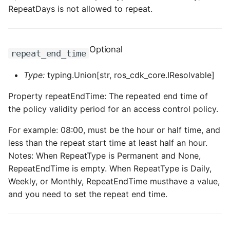
RepeatDays is not allowed to repeat.
Optional
repeat_end_time
Type:
typing.Union[str, ros_cdk_core.IResolvable]
Property repeatEndTime: The repeated end time of
the policy validity period for an access control policy.
For example: 08:00, must be the hour or half time, and
less than the repeat start time at least half an hour.
Notes: When RepeatType is Permanent and None,
RepeatEndTime is empty. When RepeatType is Daily,
Weekly, or Monthly, RepeatEndTime musthave a value,
and you need to set the repeat end time.