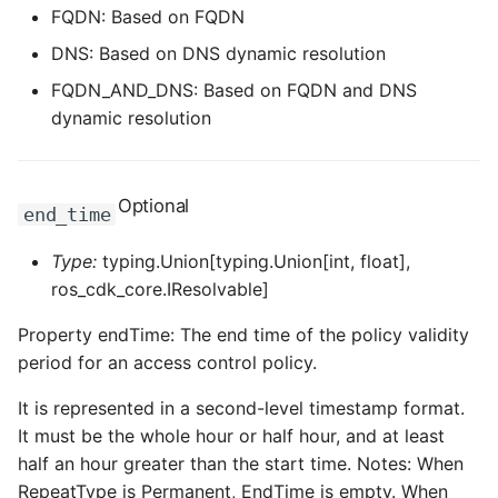
FQDN: Based on FQDN
DNS: Based on DNS dynamic resolution
FQDN_AND_DNS: Based on FQDN and DNS
dynamic resolution
Optional
end_time
Type:
typing.Union[typing.Union[int, float],
ros_cdk_core.IResolvable]
Property endTime: The end time of the policy validity
period for an access control policy.
It is represented in a second-level timestamp format.
It must be the whole hour or half hour, and at least
half an hour greater than the start time. Notes: When
RepeatType is Permanent, EndTime is empty. When