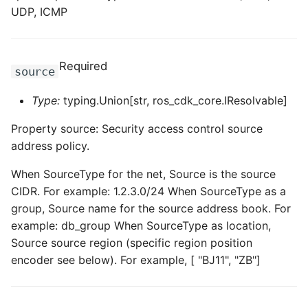
UDP, ICMP
Required
source
Type:
typing.Union[str, ros_cdk_core.IResolvable]
Property source: Security access control source
address policy.
When SourceType for the net, Source is the source
CIDR. For example: 1.2.3.0/24 When SourceType as a
group, Source name for the source address book. For
example: db_group When SourceType as location,
Source source region (specific region position
encoder see below). For example, [ "BJ11", "ZB"]