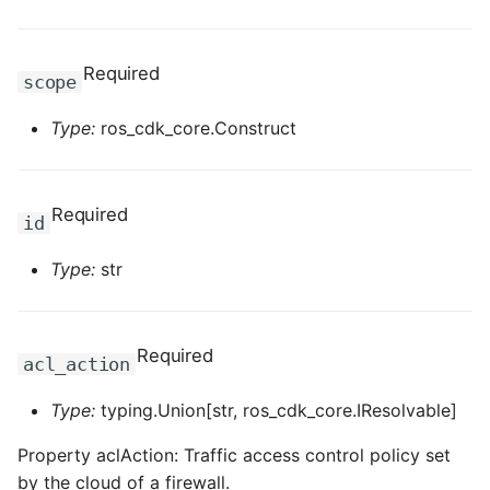
ROS-CDK-mongodb
ROS-CDK-mps
Required
scope
ROS-CDK-mse
Type:
ros_cdk_core.Construct
ROS-CDK-nas
Required
ROS-CDK-nlb
id
Type:
str
ROS-CDK-nls
ROS-CDK-oos
Required
acl_action
ROS-CDK-oss
Type:
typing.Union[str, ros_cdk_core.IResolvable]
ROS-CDK-ossassets
Property aclAction: Traffic access control policy set
by the cloud of a firewall.