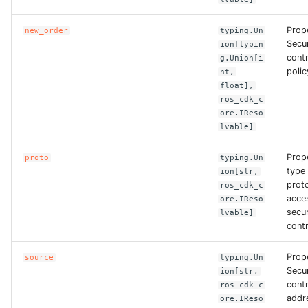
ROS-CDK-computenest
Prop
new_order
typing.Un
ROS-CDK-config
Secu
ion[typin
contr
g.Union[i
polic
ROS-CDK-core
nt,
float],
ros_cdk_c
ROS-CDK-cr
ore.IReso
lvable]
ROS-CDK-cs
Prop
proto
typing.Un
type 
ion[str,
ROS-CDK-cxapi
proto
ros_cdk_c
acces
ore.IReso
ROS-CDK-dashvector
secu
lvable]
contr
ROS-CDK-datahub
Prop
source
typing.Un
Secu
ion[str,
ROS-CDK-
cont
ros_cdk_c
datalakeformation
addre
ore.IReso