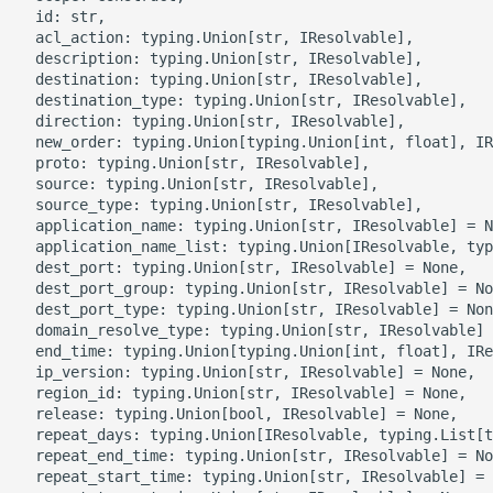
g
  id: str,

ROS-CDK-alb
  acl_action: typing.Union[str, IResolvable],

s
  description: typing.Union[str, IResolvable],

  destination: typing.Union[str, IResolvable],

ROS-CDK-aligreen
e
  destination_type: typing.Union[str, IResolvable],

  direction: typing.Union[str, IResolvable],

a
ROS-CDK-amqp
  new_order: typing.Union[typing.Union[int, float], IR
  proto: typing.Union[str, IResolvable],

r
  source: typing.Union[str, IResolvable],

ROS-CDK-apig
  source_type: typing.Union[str, IResolvable],

c
  application_name: typing.Union[str, IResolvable] = N
  application_name_list: typing.Union[IResolvable, typ
ROS-CDK-apigateway
h
  dest_port: typing.Union[str, IResolvable] = None,

  dest_port_group: typing.Union[str, IResolvable] = No
ROS-CDK-appflow
  dest_port_type: typing.Union[str, IResolvable] = Non
  domain_resolve_type: typing.Union[str, IResolvable] 
  end_time: typing.Union[typing.Union[int, float], IRe
ROS-CDK-arms
  ip_version: typing.Union[str, IResolvable] = None,

  region_id: typing.Union[str, IResolvable] = None,

ROS-CDK-asm
  release: typing.Union[bool, IResolvable] = None,

  repeat_days: typing.Union[IResolvable, typing.List[t
  repeat_end_time: typing.Union[str, IResolvable] = No
ROS-CDK-assembly-
  repeat_start_time: typing.Union[str, IResolvable] = 
schema