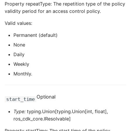
Property repeatType: The repetition type of the policy
validity period for an access control policy.
Valid values:
Permanent (default)
None
Daily
Weekly
Monthly.
Optional
start_time
Type:
typing.Union[typing.Union[int, float],
ros_cdk_core.IResolvable]
Property startTime: The start time of the policy