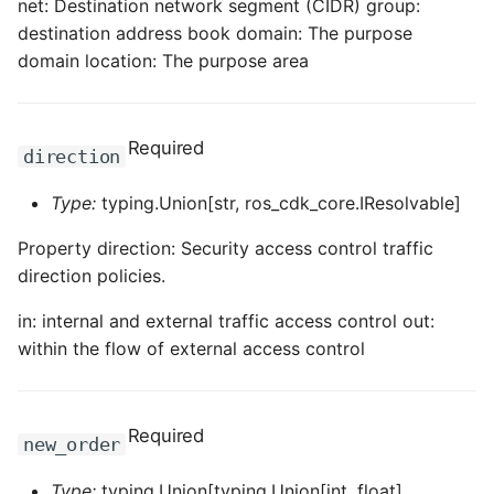
net: Destination network segment (CIDR) group:
destination address book domain: The purpose
ROS-CDK-sae
domain location: The purpose area
ROS-CDK-sag
ROS-CDK-schedulerx
Required
direction
ROS-CDK-searchengine
Type:
typing.Union[str, ros_cdk_core.IResolvable]
Property direction: Security access control traffic
ROS-CDK-selectdb
direction policies.
ROS-CDK-serverlessdev
in: internal and external traffic access control out:
within the flow of external access control
ROS-CDK-servicecatalog
ROS-CDK-slb
Required
new_order
ROS-CDK-sls
Type:
typing.Union[typing.Union[int, float],