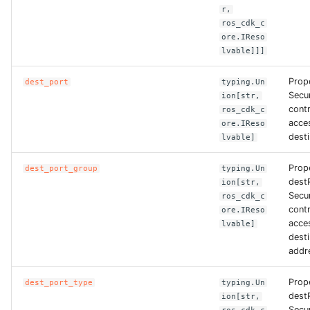
r,
ROS-CDK-dms
ros_cdk_c
ore.IReso
ROS-CDK-dns
lvable]]]
ROS-CDK-drds
Prop
dest_port
typing.Un
Secu
ion[str,
contr
ros_cdk_c
ROS-CDK-dts
acces
ore.IReso
desti
lvable]
ROS-CDK-eais
Prop
dest_port_group
typing.Un
ROS-CDK-ebs
dest
ion[str,
Secu
ros_cdk_c
contr
ore.IReso
ROS-CDK-ecd
acces
lvable]
desti
ROS-CDK-eci
addr
Prop
ROS-CDK-ecs
dest_port_type
typing.Un
dest
ion[str,
Secu