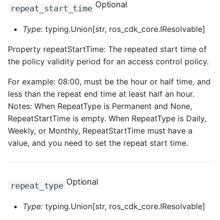
Optional
repeat_start_time
Type:
typing.Union[str, ros_cdk_core.IResolvable]
Property repeatStartTime: The repeated start time of
the policy validity period for an access control policy.
For example: 08:00, must be the hour or half time, and
less than the repeat end time at least half an hour.
Notes: When RepeatType is Permanent and None,
RepeatStartTime is empty. When RepeatType is Daily,
Weekly, or Monthly, RepeatStartTime must have a
value, and you need to set the repeat start time.
Optional
repeat_type
Type:
typing.Union[str, ros_cdk_core.IResolvable]