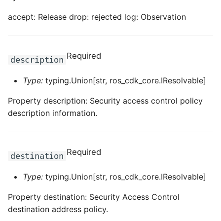
ROS-CDK-ossdeployment
accept: Release drop: rejected log: Observation
ROS-CDK-ots
ROS-CDK-pai
Required
description
ROS-CDK-paidatasetacc
Type:
typing.Union[str, ros_cdk_core.IResolvable]
ROS-CDK-paidlc
Property description: Security access control policy
description information.
ROS-CDK-paidswapi
ROS-CDK-paifeaturestore
Required
destination
ROS-CDK-paiplugin
Type:
typing.Union[str, ros_cdk_core.IResolvable]
ROS-CDK-polardb
Property destination: Security Access Control
destination address policy.
ROS-CDK-polardbx